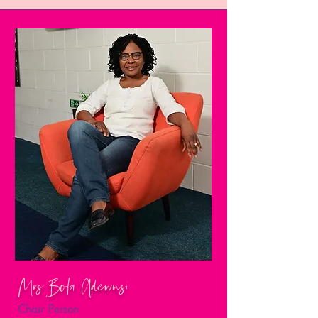
Mrs Bola Adewusi
Chair Person