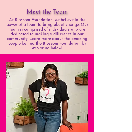
Meet the Team
At Blossom Foundation, we believe in the
power of a team to bring about change. Our
team is comprised of individuals who are
dedicated to making a difference in our
community. Learn more about the amazing
people behind the Blossom Foundation by
exploring below!