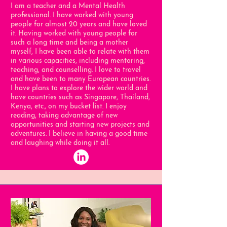
I am a teacher and a Mental Health
professional. I have worked with young
people for almost 20 years and have loved
it. Having worked with young people for
such a long time and being a mother
myself, I have been able to relate with them
in various capacities, including mentoring,
teaching, and counselling. I love to travel
and have been to many European countries.
I have plans to explore the wider world and
have countries such as Singapore, Thailand,
Kenya, etc., on my bucket list. I enjoy
reading, taking advantage of new
opportunities and starting new projects and
adventures. I believe in having a good time
and laughing while doing it all.