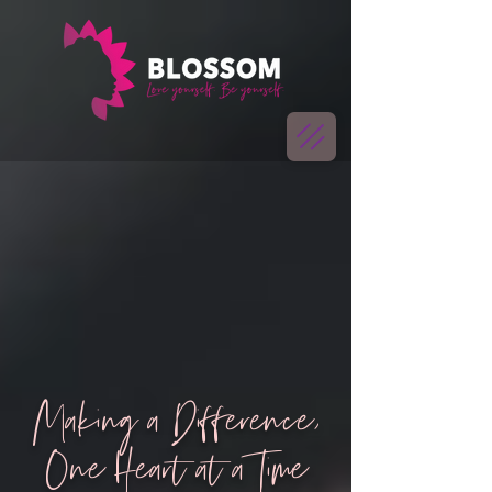
Making a Difference,
One Heart at a Time