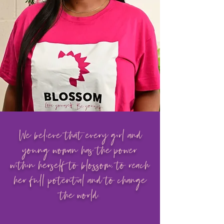
We believe that every girl and
young woman has the power
within herself to blossom, to reach
her full potential and to change
the world.