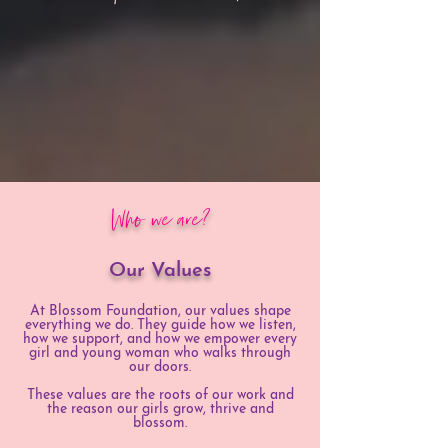
Who we are?
Our Values
At Blossom Foundation, our values shape
everything we do. They guide how we listen,
how we support, and how we empower every
girl and young woman who walks through
our doors.
These values are the roots of our work and
the reason our girls grow, thrive and
blossom.