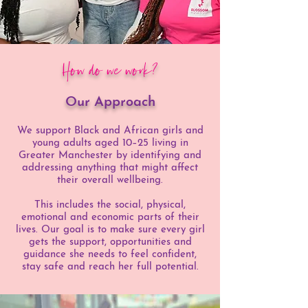
How do we work?
Our Approach
We support Black and African girls and
young adults aged 10–25 living in
Greater Manchester by identifying and
addressing anything that might affect
their overall wellbeing.
This includes the social, physical,
emotional and economic parts of their
lives. Our goal is to make sure every girl
gets the support, opportunities and
guidance she needs to feel confident,
stay safe and reach her full potential.