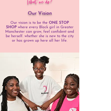
What we do?
Our Vision
Our vision is to be the
ONE STOP
SHOP
where every Black girl in Greater
Manchester can grow, feel confident and
be herself. whether she is new to the city
or has grown up here all her life.