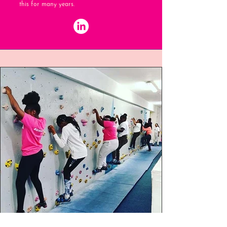
this for many years.