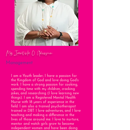
Mrs Irantiola O Adeosun
Management
I am a Youth leader; I have a passion for
the Kingdom of God and love doing God’s
work. I have a strong passion for cooking,
spending time with my children, cracking
jokes, and researching (I love learning new
things). I am a Registered Mental Health
Nurse with 18 years of experience in the
field. I am also a trained psychotherapist
trained in DBT. I love adventures, and I love
teaching and making a difference in the
lives of those around me. I love to nurture,
mentor and watch girls grow to become
independent women and have been doing