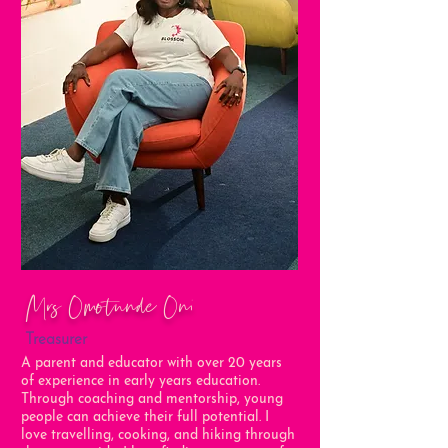
Mrs Omotunde Oni
Treasurer
A parent and educator with over 20 years
of experience in early years education.
Through coaching and mentorship, young
people can achieve their full potential. I
love travelling, cooking, and hiking through