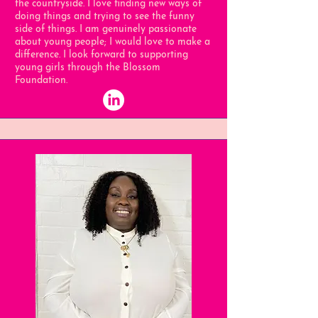
the countryside. I love finding new ways of
doing things and trying to see the funny
side of things. I am genuinely passionate
about young people; I would love to make a
difference. I look forward to supporting
young girls through the Blossom
Foundation.