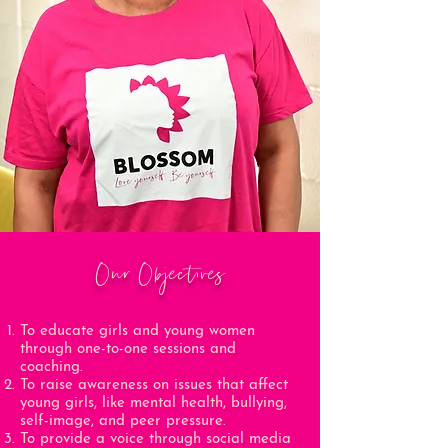
Our Objectives
To educate girls and young women
through one-to-one sessions and
coaching.
To raise awareness on issues that affect
young girls, like mental health, bullying,
self-image, and peer pressure.
To provide a voice through social media