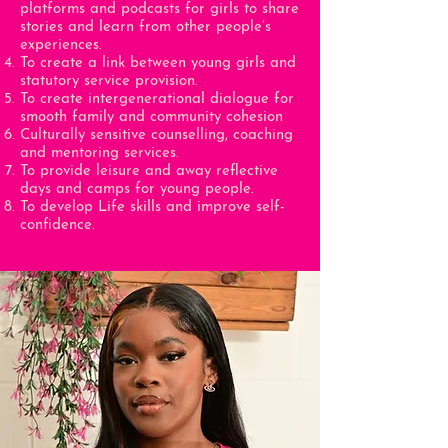
platforms and podcasts for girls to share
stories and learn from other people’s
experiences.
To create a link between young girls and
statutory service provision.
To create intergenerational dialogue for
smooth family and community cohesion
Culturally sensitive counselling, coaching
and mentoring services.
To provide leisure and away reflective
days and camps for young people.
To develop Life skills and improve self-
confidence.