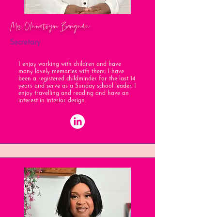
Mrs Oluwatoyin Bangudu
Secretary
I enjoy working with children and have
many lovely memories with them; I have
been a registered childminder for the last 14
years and serve as a Sunday school leader. I
enjoy travelling and reading and have an
interest in interior design.