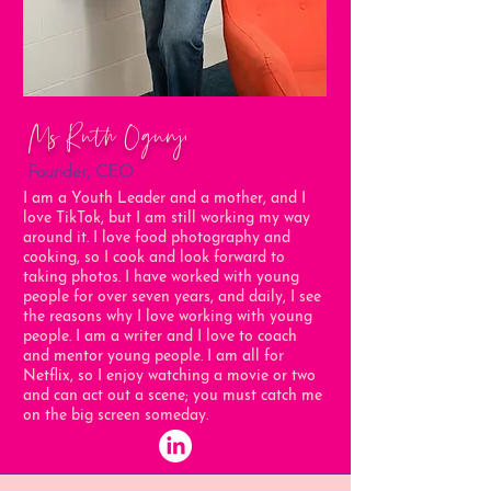
Ms Ruth Ogunji
Founder, CEO
I am a Youth Leader and a mother, and I
love TikTok, but I am still working my way
around it. I love food photography and
cooking, so I cook and look forward to
taking photos. I have worked with young
people for over seven years, and daily, I see
the reasons why I love working with young
people. I am a writer and I love to coach
and mentor young people. I am all for
Netflix, so I enjoy watching a movie or two
and can act out a scene; you must catch me
on the big screen someday.