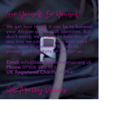
Love Yourself, Be Yourself!
We get how tough it can be to balance
your African and British identities. But
don't worry; we're here to help you in
any way we can. So, if you ever need
assistance or someone to talk to,
please don't hesitate to contact us.
Email:
info@blossomfoundation.org.uk
Phone:
07506 220 965
UK Registered Charity:
1177641
Get Monthly Updates
Sign Up!