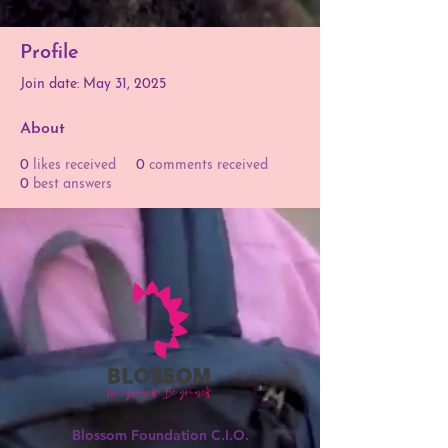
Profile
Join date: May 31, 2025
About
0
likes received
0
comments received
0
best answers
Blossom Foundation C.I.O.