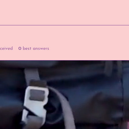
ceived
0
best answers