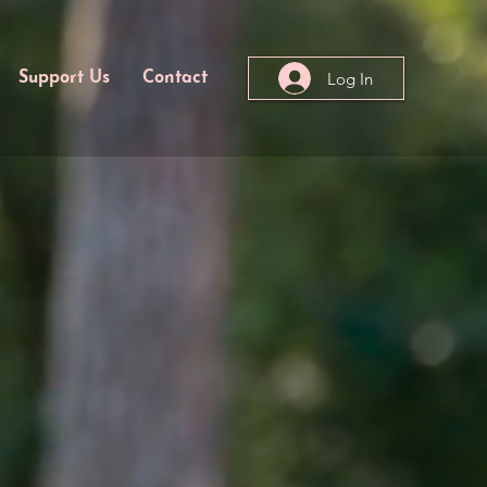
Log In
Support Us
Contact