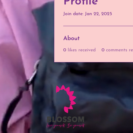
Profile
Join date: Jan 22, 2025
About
0
likes received
0
comments re