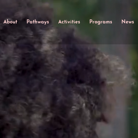
About
Pathways
Activities
Programs
News