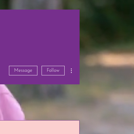
More actions
Message
Follow