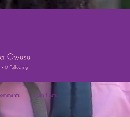
ria Owusu
Owusu
0
Following
Comments
Forum Posts