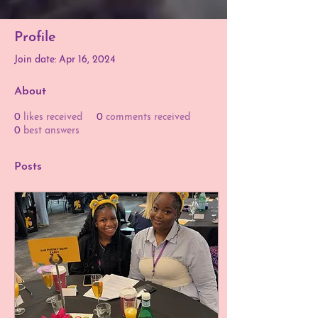
Profile
Join date: Apr 16, 2024
About
0
likes received
0
comments received
0
best answers
Posts