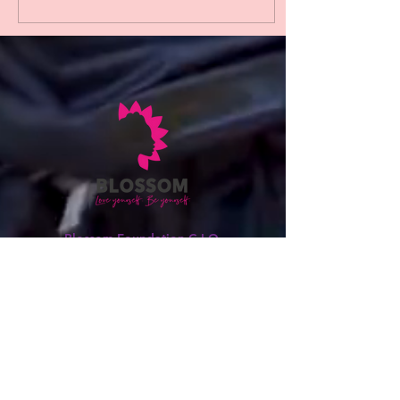
changemakers makes this
achievement especially
powerful. The Blossom
Foundation has long been a
catalyst for growth, equity,
and empowerment. Through
its tireless work—uplifting
voices, nurturing leadership,
and creating opportunities
for black girls to thrive. This
recognition...
Blossom Foundation C.I.O.
Love Yourself, Be Yourself!
We get how tough it can be to balance
your African and British identities. But
don't worry; we're here to help you in
any way we can. So, if you ever need
assistance or someone to talk to,
please don't hesitate to contact us.