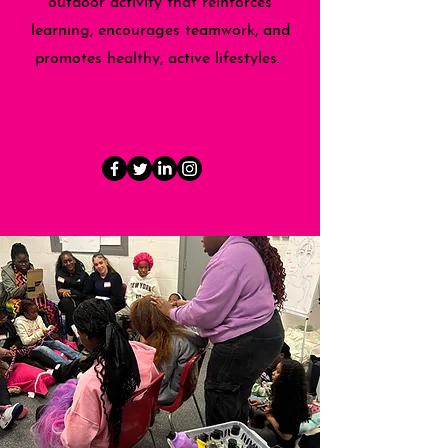
outdoor activity that reinforces
learning, encourages teamwork, and
promotes healthy, active lifestyles.