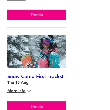
Details
Snow Camp First Tracks!
Thu 13 Aug
More info
Details