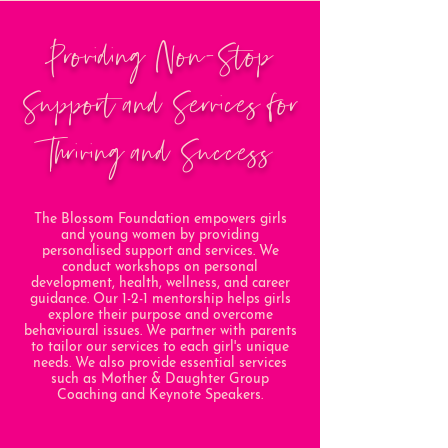
Providing Non-Stop
Support and Services for
Thriving and Success
The Blossom Foundation empowers girls
and young women by providing
personalised support and services. We
conduct workshops on personal
development, health, wellness, and career
guidance. Our 1-2-1 mentorship helps girls
explore their purpose and overcome
behavioural issues. We partner with parents
to tailor our services to each girl's unique
needs. We also provide essential services
such as Mother & Daughter Group
Coaching and Keynote Speakers.