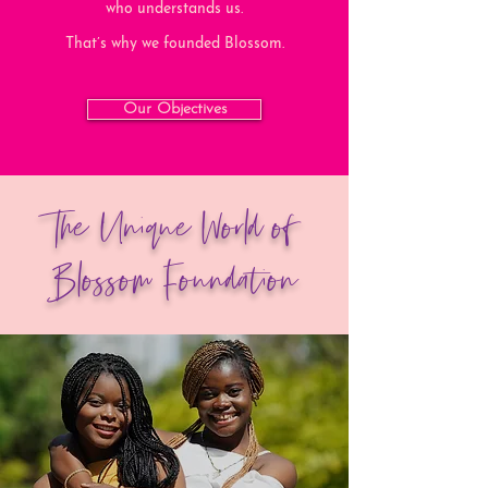
who understands us.
That’s why we founded Blossom.
Our Objectives
The Unique World of
Blossom Foundation