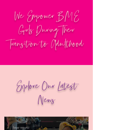
We Empower BME
Girls During Their
Transition to Adulthood
Explore Our Latest
News
layo ogunji