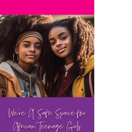
We're A Safe Space for
African Teenage Girls