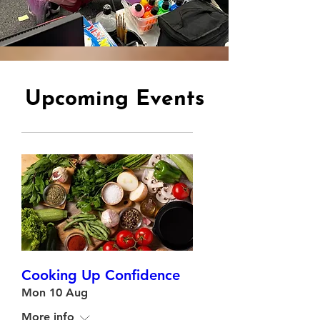
Upcoming Events
Cooking Up Confidence
Mon 10 Aug
More info