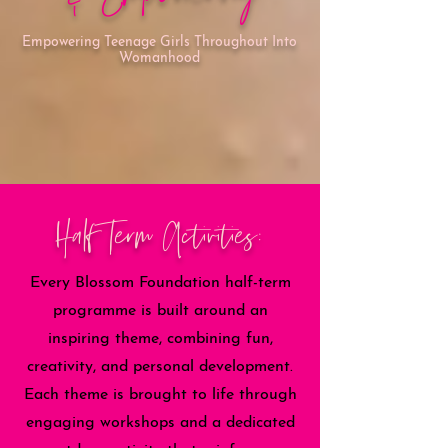
Empowering Teenage Girls Throughout Into
Womanhood
Half Term Activities:
Every Blossom Foundation half-term
programme is built around an
inspiring theme, combining fun,
creativity, and personal development.
Each theme is brought to life through
engaging workshops and a dedicated