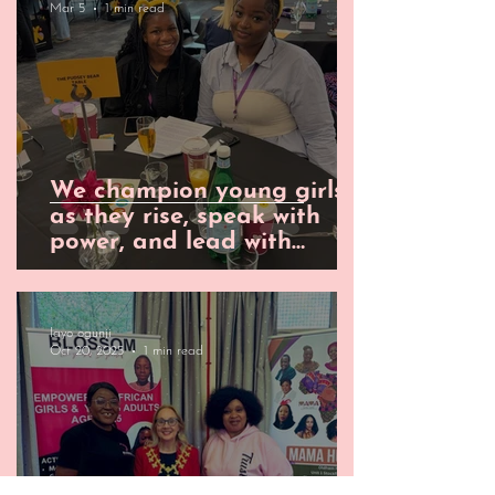
Mar 5
1 min read
We champion young girls
as they rise, speak with
power, and lead with
undeniable impact.
layo ogunji
Oct 20, 2025
1 min read