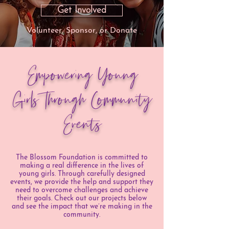
Get Involved
Volunteer, Sponsor, or Donate
Empowering Young
Girls Through Community
Events
The Blossom Foundation is committed to
making a real difference in the lives of
young girls. Through carefully designed
events, we provide the help and support they
need to overcome challenges and achieve
their goals. Check out our projects below
and see the impact that we’re making in the
community.