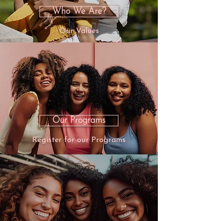
Who We Are?
Our Values
Our Programs
Register for our Programs