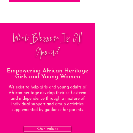
What Blossom Is All
About?
Empowering African Heritage
Girls and Young Women
We exist to help girls and young adults of
African heritage develop their self-esteem
and independence through a mixture of
individual support and group activities
supplemented by guidance for parents.
Our Values