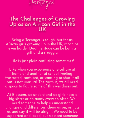
Heritage!
The Challenges of Growing
Up as an African Girl in the
UK
Being a Teenager is tough, but for us
African girls growing up in the UK, it can be
even harder. Dual heritage can be both a
gift and a struggle.
Life is just plain confusing sometimes!
Like when you experience one culture at
home and another at school. Feeling
frustrated, confused, or wanting to shut it all
out is not unusual. The truth is, we all need
a space to figure some of this weirdness out.
At Blossom, we understand we girls need a
big sister or an aunty every so often. We
need someone to help us understand
changes and differences, cheer us on, or hug
us and say it will be alright. We need to be
supported and loved, but we need someone