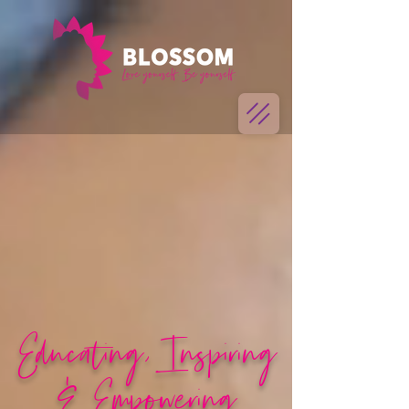
Educating, Inspiring
& Empowering