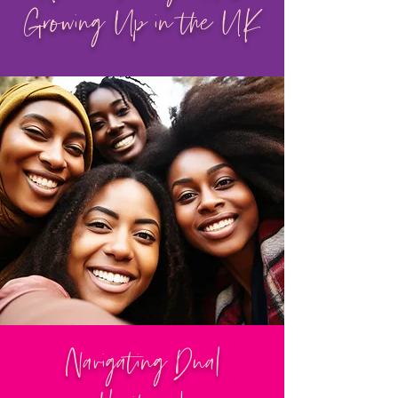
Growing Up in the UK
Navigating Dual