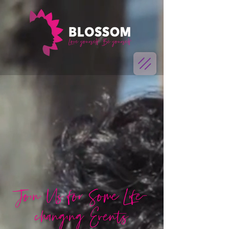
Join Us for Some Life-
changing Events