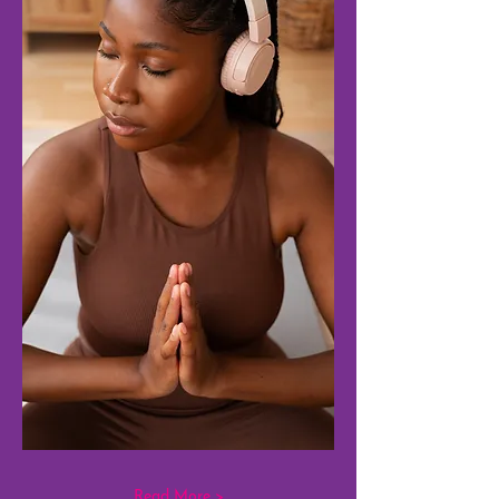
Read More >