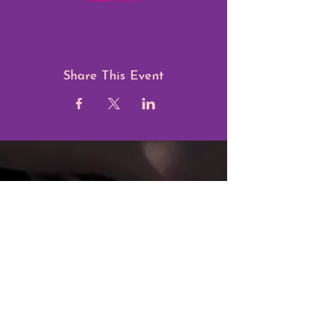
Share This Event
Blossom Foundation C.I.O.