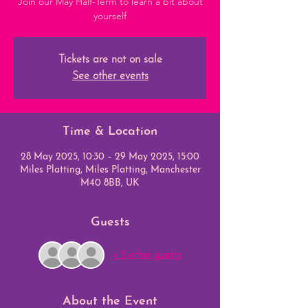
Join our May Half-Term to learn a bit about
yourself
Tickets are not on sale
See other events
Time & Location
28 May 2025, 10:30 – 29 May 2025, 15:00
Miles Platting, Miles Platting, Manchester
M40 8BB, UK
Guests
+ 5 other guests
About the Event