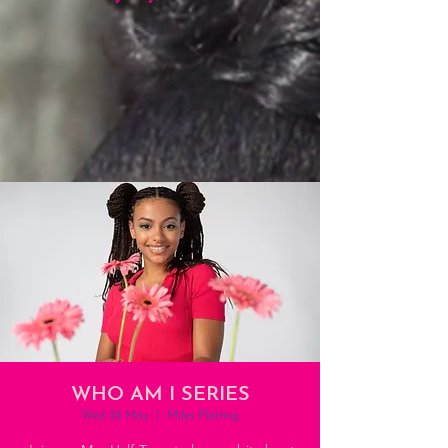
WHO AM I SERIES
Wed 28 May
  |  
Miles Platting