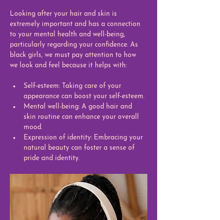
Looking after your hair and skin is 
extremely important and has a connection 
to your mental health and well-being, 
particularly regarding your confidence. As 
black girls, we must pay attention to how 
we look and feel because it helps with: 
Self-esteem: Taking care of your 
appearance can boost your self-esteem.
Mental well-being: A good hair and 
skin routine can enhance your overall 
mood.
Expression of identity: Embracing your 
natural beauty can foster a sense of 
pride and identity.