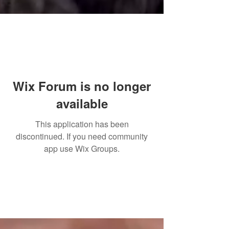
Wix Forum is no longer
available
This application has been
discontinued. If you need community
app use Wix Groups.