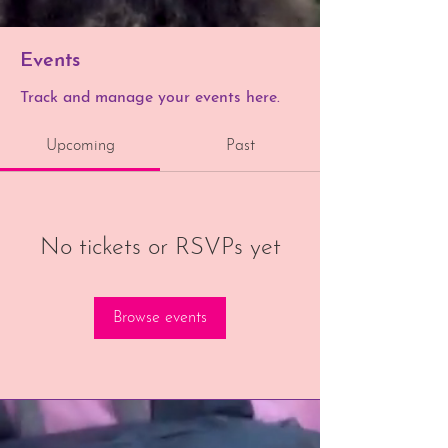
Events
Track and manage your events here.
Upcoming
Past
No tickets or RSVPs yet
Browse events