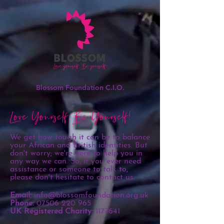
Blossom Foundation C.I.O.
Love Yourself, Be Yourself!
We get how tough it can be to balance
your African and British identities. But
don't worry; we're here to help you in
any way we can. So, if you ever need
assistance or someone to talk to,
please don't hesitate to contact us.
Email:
info@blossomfoundation.org.uk
Phone:
07506 220 965
UK Registered Charity:
1177641