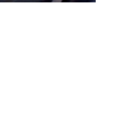
Get Monthly Updates
Sign Up!
Quick Links
Home
About Us
Programs
Pathways
Our News
Support Us
Contact Us