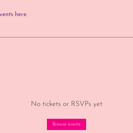
ents here.
No tickets or RSVPs yet
Browse events