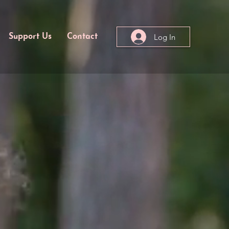
Log In
Support Us
Contact