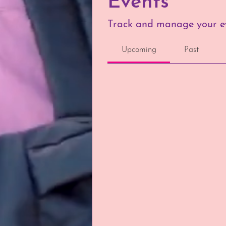
Events
Track and manage your ev
Upcoming
Past