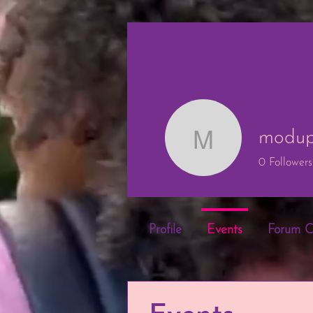
modup
modupe o
0
Followers
Profile
Events
Forum 