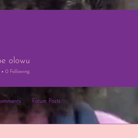
e olowu
lowu
0
Following
Comments
Forum Posts