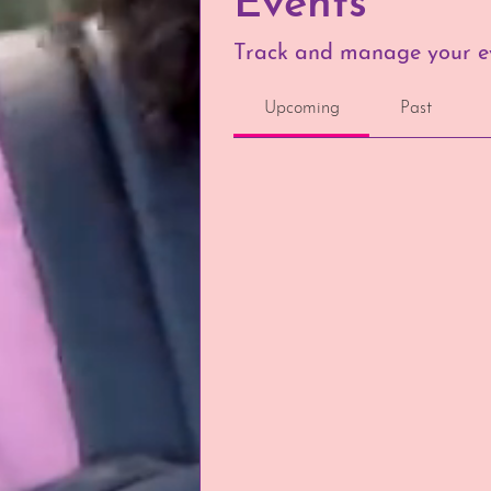
Events
Track and manage your ev
Upcoming
Past