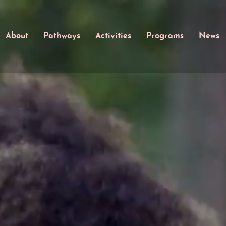
About
Pathways
Activities
Programs
News