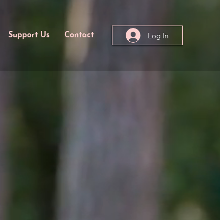
Log In
Support Us
Contact