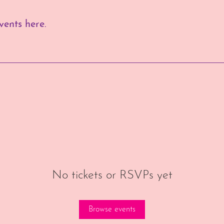
ents here.
No tickets or RSVPs yet
Browse events