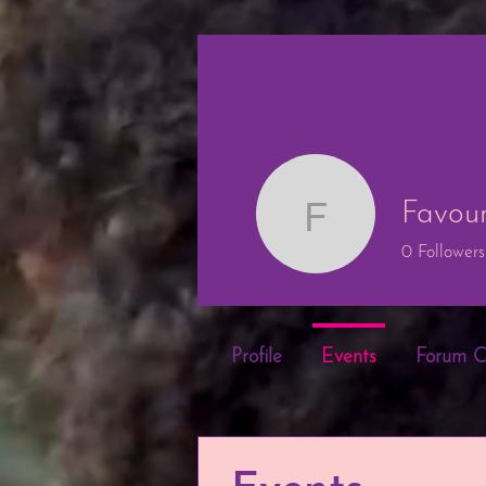
Favou
Favour O
0
Followers
Profile
Events
Forum 