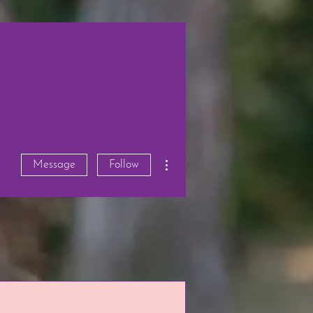
More actions
Message
Follow