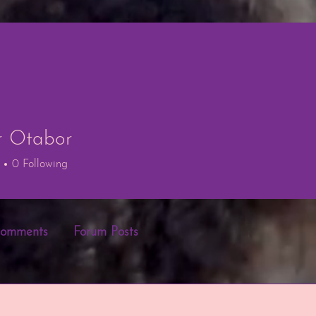
r Otabor
tabor
0
Following
Comments
Forum Posts