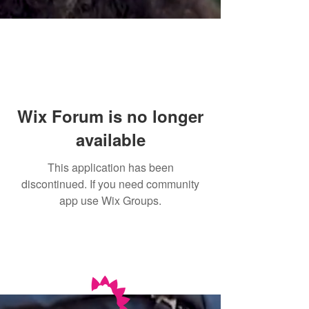
Wix Forum is no longer
available
This application has been
discontinued. If you need community
app use Wix Groups.