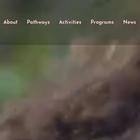
About
Pathways
Activities
Programs
News