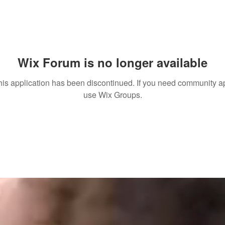
Wix Forum is no longer available
his application has been discontinued. If you need community a
use Wix Groups.