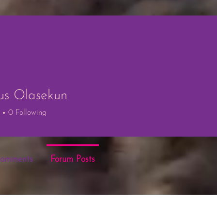
us Olasekun
 Olasekun
0
Following
Comments
Forum Posts