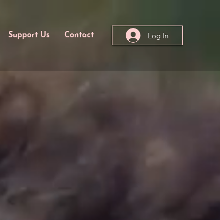
Log In
Support Us
Contact