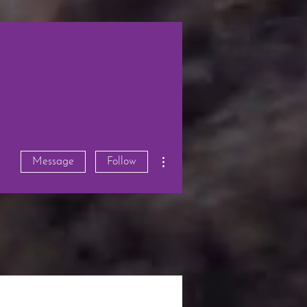
More actions
Message
Follow