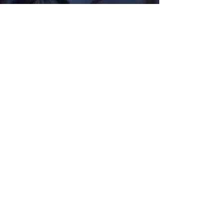
Get Monthly Updates
Sign Up!
Quick Links
Home
About Us
Programs
Pathways
Our News
Support Us
Contact Us