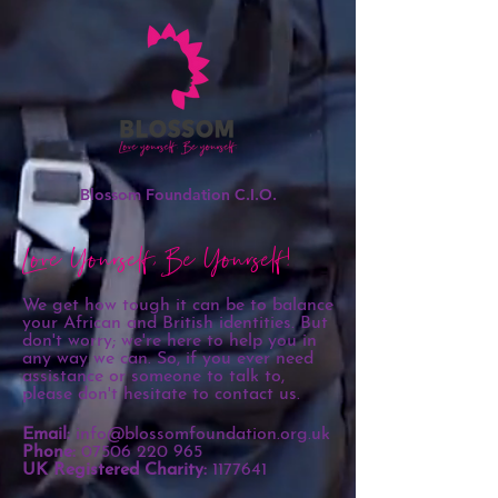
Blossom Foundation C.I.O.
Love Yourself, Be Yourself!
We get how tough it can be to balance
your African and British identities. But
don't worry; we're here to help you in
any way we can. So, if you ever need
assistance or someone to talk to,
please don't hesitate to contact us.
Email:
info@blossomfoundation.org.uk
Phone:
07506 220 965
UK Registered Charity:
1177641