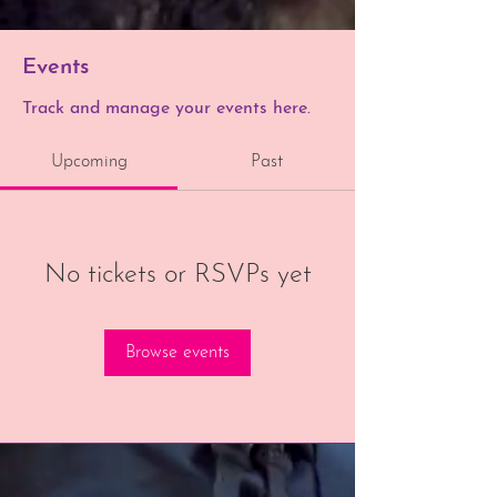
Events
Track and manage your events here.
Upcoming
Past
No tickets or RSVPs yet
Browse events