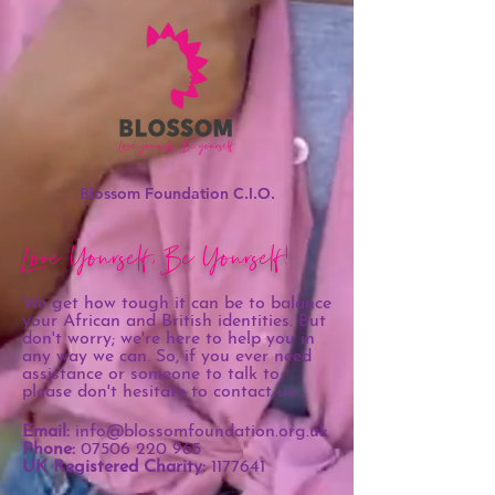
Blossom Foundation C.I.O.
Love Yourself, Be Yourself!
We get how tough it can be to balance
your African and British identities. But
don't worry; we're here to help you in
any way we can. So, if you ever need
assistance or someone to talk to,
please don't hesitate to contact us.
Email:
info@blossomfoundation.org.uk
Phone:
07506 220 965
UK Registered Charity:
1177641