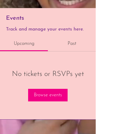
Events
Track and manage your events here.
Upcoming
Past
No tickets or RSVPs yet
Browse events