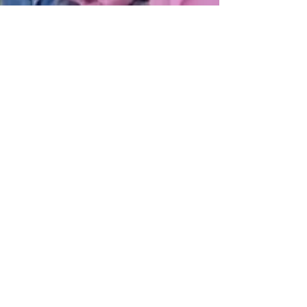
Get Monthly Updates
Sign Up!
Quick Links
Home
About Us
Programs
Pathways
Our News
Support Us
Contact Us