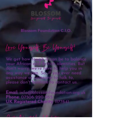
Blossom Foundation C.I.O.
Love Yourself, Be Yourself!
We get how tough it can be to balance
your African and British identities. But
don't worry; we're here to help you in
any way we can. So, if you ever need
assistance or someone to talk to,
please don't hesitate to contact us.
Email:
info@blossomfoundation.org.uk
Phone:
07506 220 965
UK Registered Charity:
1177641
Get Monthly Updates