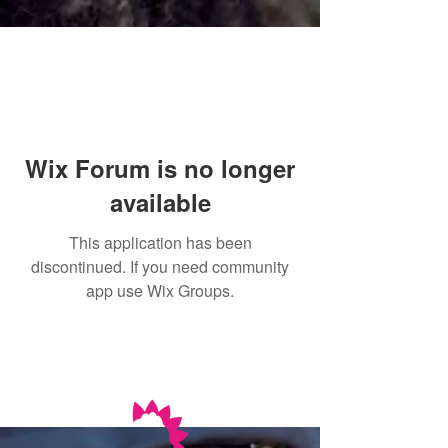
Wix Forum is no longer
available
This application has been
discontinued. If you need community
app use Wix Groups.